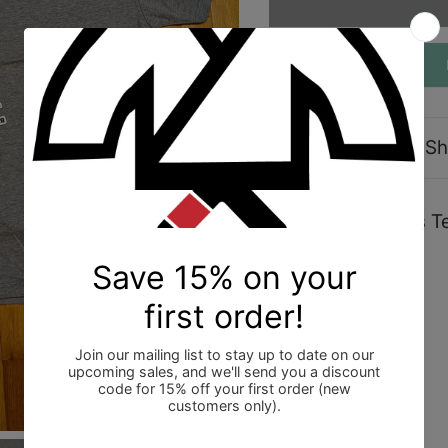
Description
Sh
Shoyoroll Genesis Te