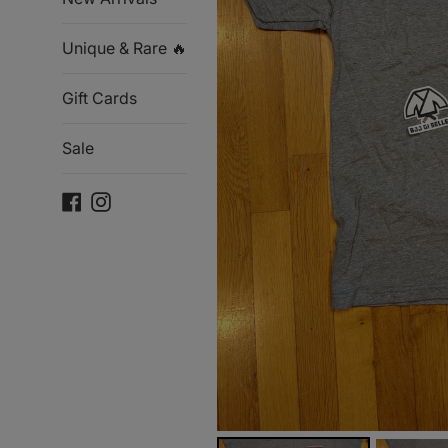
Unique & Rare 🔥
Gift Cards
Sale
Facebook
Instagram