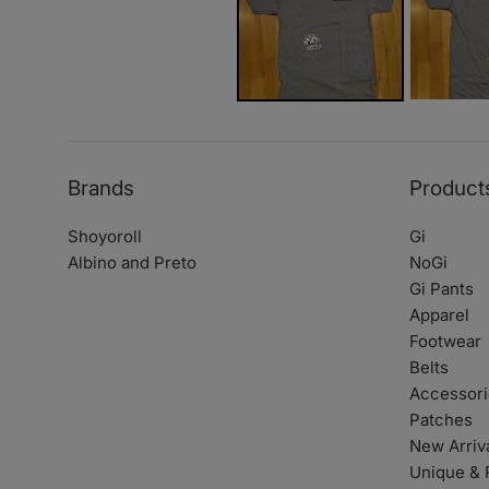
Brands
Product
Shoyoroll
Gi
Albino and Preto
NoGi
Gi Pants
Apparel
Footwear
Belts
Accessori
Patches
New Arriv
Unique & 