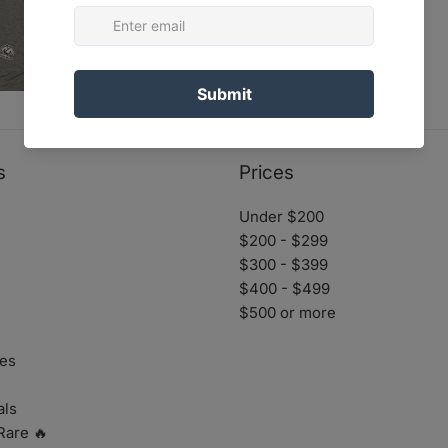
s
Prices
Under $200
$200 - $299
$300 - $399
$400 - $499
$500 or more
es
als
Rare 🔥