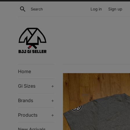
Skip
Search
Log in
Sign up
to
content
Home
Gi Sizes
+
Brands
+
Products
+
New Arrivals