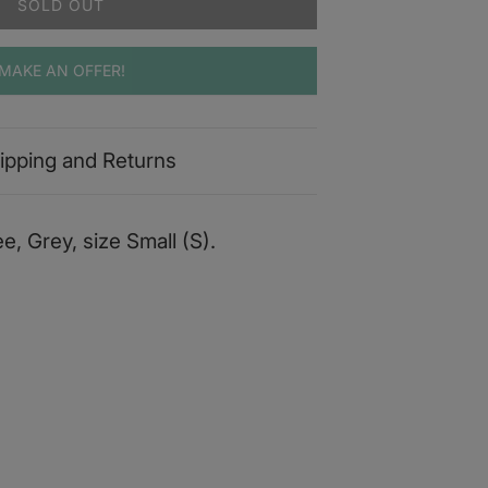
SOLD OUT
MAKE AN OFFER!
ipping and Returns
e, Grey, size Small (S).