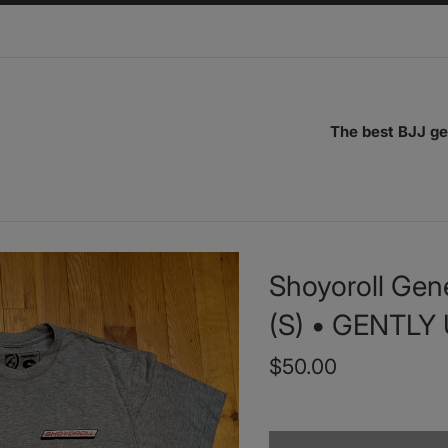
The best BJJ ge
Shoyoroll Gene
(S) • GENTLY
Regular
$50.00
price