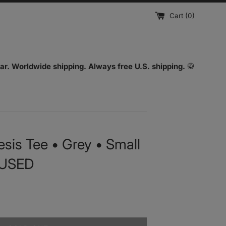
Cart (
0
)
ar. Worldwide shipping. Always free U.S. shipping.
🥋
sis Tee • Grey • Small
 USED