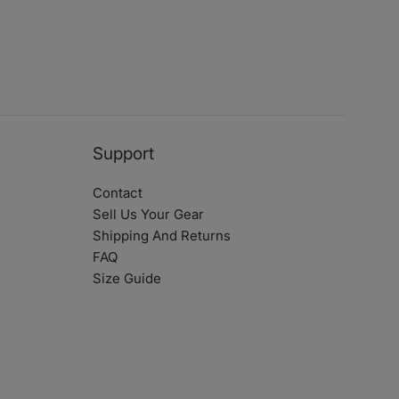
Support
Contact
Sell Us Your Gear
Shipping And Returns
FAQ
Size Guide