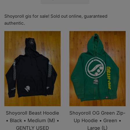
by
Shoyoroll gis for sale! Sold out online, guaranteed
authentic.
Shoyoroll Beast Hoodie
Shoyoroll OG Green Zip-
• Black • Medium (M) •
Up Hoodie • Green •
GENTLY USED
Large (L)