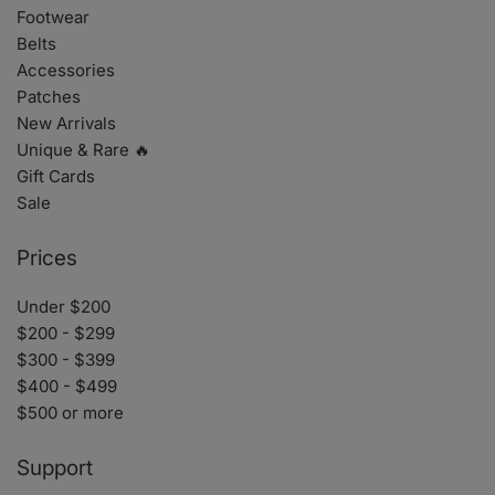
Footwear
Belts
Accessories
Patches
New Arrivals
Unique & Rare 🔥
Gift Cards
Sale
Prices
Under $200
$200 - $299
$300 - $399
$400 - $499
$500 or more
Support