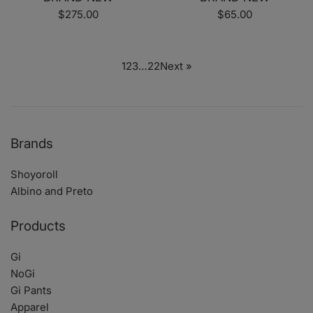
Regular
Regular
$275.00
$65.00
price
price
1
2
3
…
22
Next »
Brands
Shoyoroll
Albino and Preto
Products
Gi
NoGi
Gi Pants
Apparel