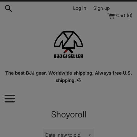
Skip
Log in
Sign up
to
Cart (
0
)
content
The best BJJ gear. Worldwide shipping. Always free U.S.
shipping.
🥋
Menu
Shoyoroll
Sort