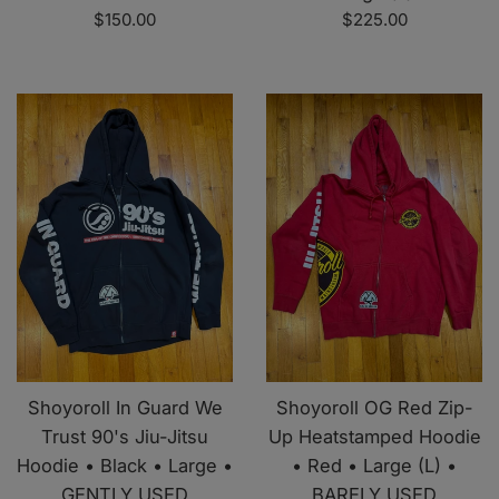
Regular
Regular
$150.00
$225.00
price
price
Shoyoroll In Guard We
Shoyoroll OG Red Zip-
Trust 90's Jiu-Jitsu
Up Heatstamped Hoodie
Hoodie • Black • Large •
• Red • Large (L) •
GENTLY USED
BARELY USED