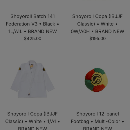
Shoyoroll Batch 141
Shoyoroll Copa (IBJJF
Federation V3 • Black •
Classic) • White •
1L/A1L • BRAND NEW
0W/A0H • BRAND NEW
Regular
Regular
$425.00
$195.00
price
price
Shoyoroll Copa (IBJJF
Shoyoroll 12-panel
Classic) • White • 1/A1 •
Footbag • Multi-Color •
BRAND NEW
BRAND NEW