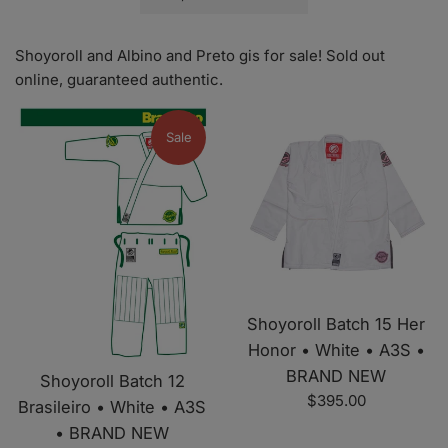
by
Shoyoroll and Albino and Preto gis for sale! Sold out
online, guaranteed authentic.
Sale
Shoyoroll Batch 15 Her
Honor • White • A3S •
BRAND NEW
Shoyoroll Batch 12
Regular
$395.00
Brasileiro • White • A3S
price
• BRAND NEW