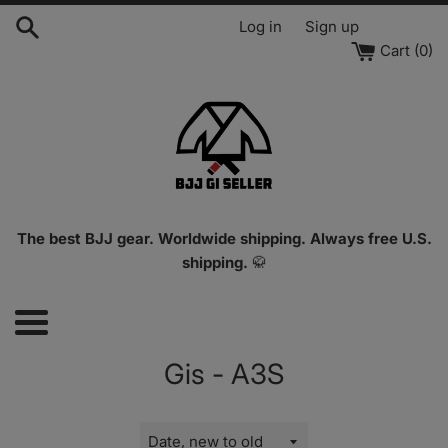
Skip
Log in
Sign up
to
Cart (
0
)
content
The best BJJ gear. Worldwide shipping. Always free U.S.
shipping.
🥋
Menu
Gis - A3S
Sort