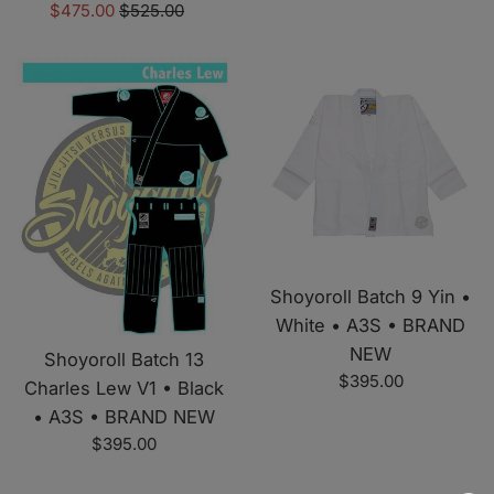
Sale
Regular
$475.00
$525.00
price
price
Shoyoroll Batch 9 Yin •
White • A3S • BRAND
NEW
Shoyoroll Batch 13
Regular
$395.00
Charles Lew V1 • Black
price
• A3S • BRAND NEW
Regular
$395.00
price