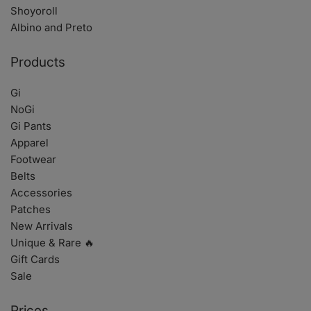
Shoyoroll
Albino and Preto
Products
Gi
NoGi
Gi Pants
Apparel
Footwear
Belts
Accessories
Patches
New Arrivals
Unique & Rare 🔥
Gift Cards
Sale
Prices