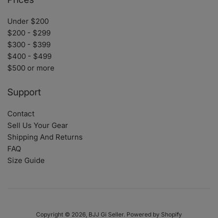
Under $200
$200 - $299
$300 - $399
$400 - $499
$500 or more
Support
Contact
Sell Us Your Gear
Shipping And Returns
FAQ
Size Guide
Copyright © 2026,
BJJ Gi Seller
.
Powered by Shopify