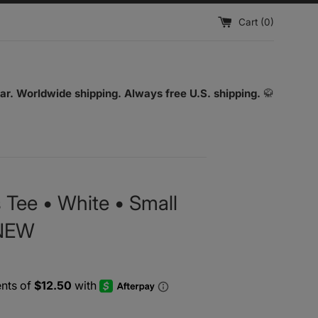
Cart (
0
)
ar. Worldwide shipping. Always free U.S. shipping.
🥋
 Tee • White • Small
 NEW