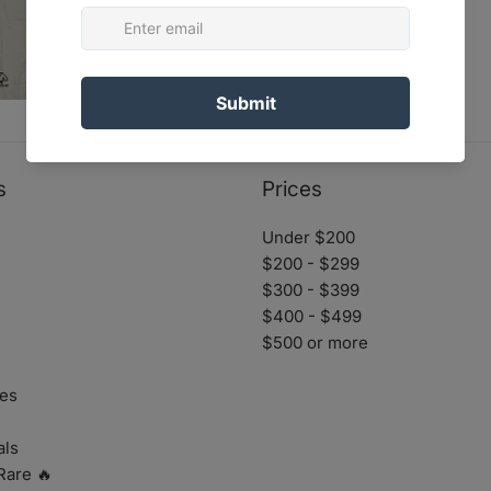
s
Prices
Under $200
$200 - $299
$300 - $399
$400 - $499
$500 or more
es
als
Rare 🔥