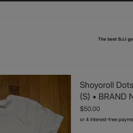
The best BJJ ge
Shoyoroll Dots
(S) • BRAND
Regular
$50.00
price