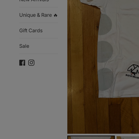
Unique & Rare 🔥
Gift Cards
Sale
Facebook
Instagram