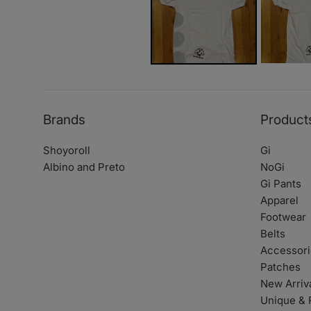
Brands
Product
Shoyoroll
Gi
Albino and Preto
NoGi
Gi Pants
Apparel
Footwear
Belts
Accessori
Patches
New Arriv
Unique & 