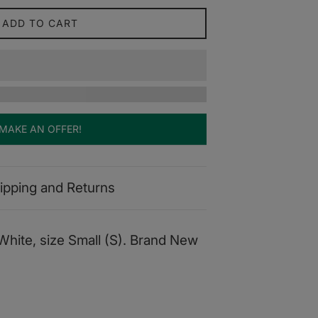
ADD TO CART
MAKE AN OFFER!
ipping and Returns
White, size Small (S). Brand New