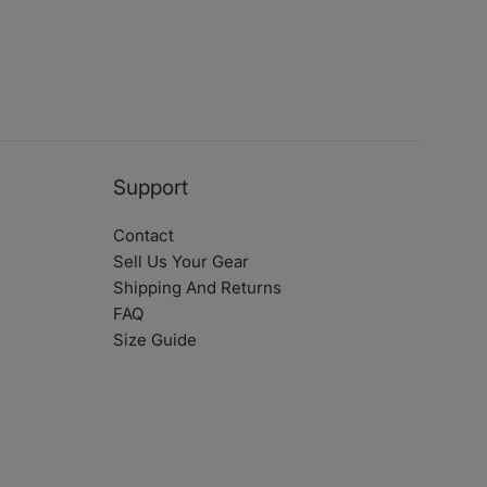
Support
Contact
Sell Us Your Gear
Shipping And Returns
FAQ
Size Guide