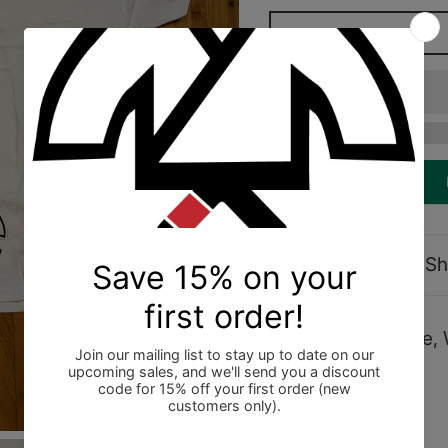
Description
Sh
Shoyoroll Dots Tee, 
In Bag (BNIB).