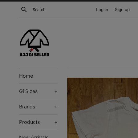
Skip
Search
Log in
Sign up
to
content
Home
Gi Sizes
+
Brands
+
Products
+
New Arrivals