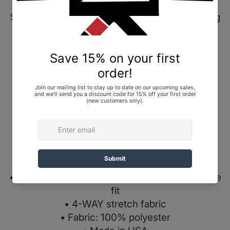
Shoyoroll Competitor 20.12 Training Fitted
Shorts, Black, size Large (L). Brand New In Bag
(BNIB).
Our Competitor 20.12 Training Shorts is part of
our Made in USA technical series featuring a
four-way stretch, slim and tapered fit.
*If you prefer a loose fit, please choose a size
up.
Specs:
• Elastic waistband with drawstring for a secure
fit
• 4-WAY stretch fabric
• Fabric: 100% polyester