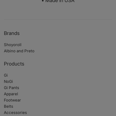
• Made in USA
Brands
Shoyoroll
Albino and Preto
Products
Gi
NoGi
Gi Pants
Apparel
Footwear
Belts
Accessories