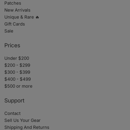
Patches
New Arrivals
Unique & Rare 🔥
Gift Cards
Sale
Prices
Under $200
$200 - $299
$300 - $399
$400 - $499
$500 or more
Support
Contact
Sell Us Your Gear
Shipping And Returns