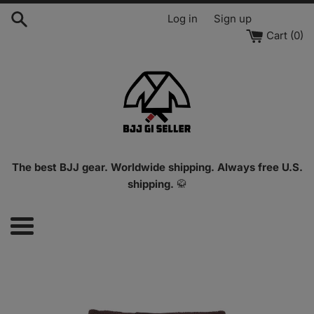
Skip
Log in
Sign up
to
Cart (
0
)
content
The best BJJ gear. Worldwide shipping. Always free U.S.
shipping.
🥋
Menu