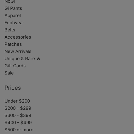
NoGi
Gi Pants
Apparel
Footwear
Belts
Accessories
Patches
New Arrivals
Unique & Rare 🔥
Gift Cards
Sale
Prices
Under $200
$200 - $299
$300 - $399
$400 - $499
$500 or more