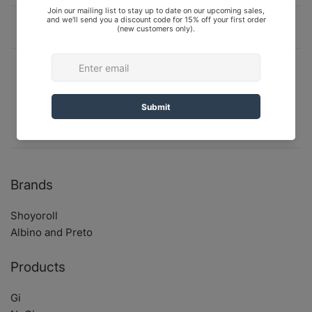
Description
Shipping and Returns
Shoyoroll Camp High Hoodie, Tie-Dyed, size
Medium (M). Brand New In Bag (BNIB).
Brands
Shoyoroll
Albino and Preto
Products
Gi