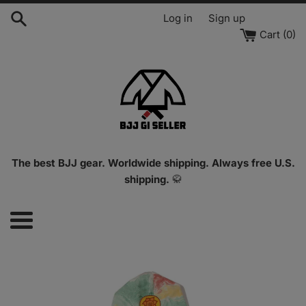
Skip
Log in
Sign up
to
Cart (
0
)
content
The best BJJ gear. Worldwide shipping. Always free U.S.
shipping.
🥋
Menu