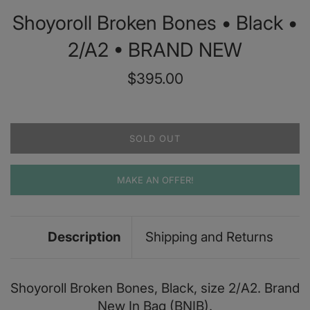
Shoyoroll Broken Bones • Black •
2/A2 • BRAND NEW
Regular
$395.00
price
SOLD OUT
MAKE AN OFFER!
Description
Shipping and Returns
Shoyoroll Broken Bones, Black, size 2/A2. Brand
New In Bag (BNIB).