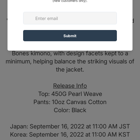
Alongside the chest motif, the arms of the
kimono are decorated with the expression
"Broken Bones" on the rear of both the left and
right sleeve.
A 10oz twill cotton pant completes the Broken
Bones kimono, with design facets kept to a
minimum, helping balance the striking visuals of
the jacket.
Release Info
Top: 450G Pearl Weave
Pants: 10oz Canvas Cotton
Color: Black
Japan: September 16, 2022 at 11:00 AM JST
Korea: September 16, 2022 at 11:00 AM KST