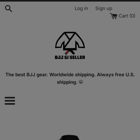
Skip
Log in
Sign up
to
Cart (
0
)
content
The best BJJ gear. Worldwide shipping. Always free U.S.
shipping.
🥋
Menu