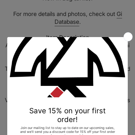
For more details and photos, check out
Gi
Database
.
Item Description
A special project in collaboration with Masafumi
Watanabe.
The Broken Bones kimono offers a distinct, bold
design balanced by its clean, monochromatic
palette.
Various embroidered details and design aspects
adorn the kimono's black 450g pearl weave
jacket, most notably the large skeleton motif
which spans the full width of the chest.