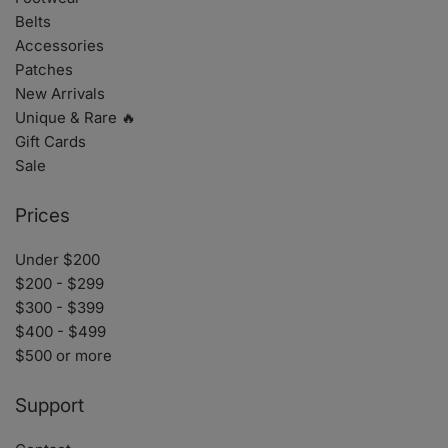
Belts
Accessories
Patches
New Arrivals
Unique & Rare 🔥
Gift Cards
Sale
Prices
Under $200
$200 - $299
$300 - $399
$400 - $499
$500 or more
Support