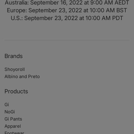
Australia: September 16, 2022 at 9:00 AM AEDT
Europe: September 23, 2022 at 10:00 AM BST
U.S.: September 23, 2022 at 10:00 AM PDT
Brands
Shoyoroll
Albino and Preto
Products
Gi
NoGi
Gi Pants
Apparel
Footwear