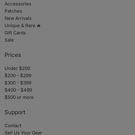
Accessories
Patches
New Arrivals
Unique & Rare 🔥
Gift Cards
Sale
Prices
Under $200
$200 - $299
$300 - $399
$400 - $499
$500 or more
Support
Contact
Sell Us Your Gear