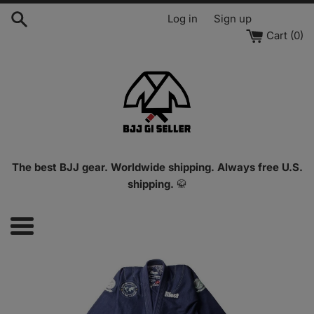
Skip
Log in
Sign up
to
Cart (
0
)
content
The best BJJ gear. Worldwide shipping. Always free U.S.
shipping.
🥋
Menu