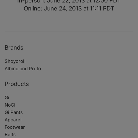
In-person: June 22, 2013 at 12:00 PDT
Online: June 24, 2013 at 11:11 PDT
Brands
Shoyoroll
Albino and Preto
Products
Gi
NoGi
Gi Pants
Apparel
Footwear
Belts