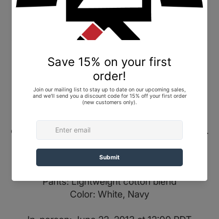
Shoyoroll Batch #22: Illest x Shoyoroll, Navy,
size A1. Brand New In Bag (BNIB).
For more details and photos, check out
Gi
Database
.
Condition Notes
This gi for sale is brand new in the bag and
plastic; it has never been uséd, worn, or
washed. The unfolded gi photos are from a
different size and are for visual reference only.
Release Info
Top: Lightweight tech weave
Pants: Lightweight cotton blend
Color: White, Navy