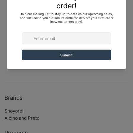
Top: Canvas
Pants: RipStop
Color: Olive Drab, Black, Blue
Release Info
Japan: February 6, 2021 at 12:00 PM JST
U.S.: February 12, 2021 at 9:00 AM PST
Brands
Shoyoroll
Albino and Preto
Products