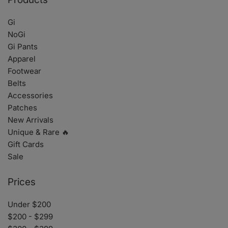
Gi
NoGi
Gi Pants
Apparel
Footwear
Belts
Accessories
Patches
New Arrivals
Unique & Rare 🔥
Gift Cards
Sale
Prices
Under $200
$200 - $299