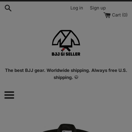
Skip
Log in
Sign up
to
Cart (
0
)
content
The best BJJ gear. Worldwide shipping. Always free U.S.
shipping.
🥋
Menu