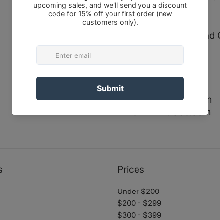
training regimes.
Sizes in Inches and
0- 97in. 246.4cm
1- 100in. 254cm
2- 111in. 281.9cm
3- 121in. 307.3cm
4- 130in. 330.2cm
5- 144in. 365.8cm
s
Prices
Under $200
$200 - $299
$300 - $399