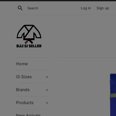
Skip
Search
Log in
Sign up
to
content
Home
Gi Sizes
+
Brands
+
Products
+
New Arrivals