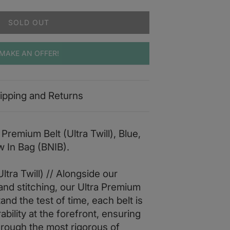
SOLD OUT
MAKE AN OFFER!
ipping and Returns
Premium Belt (Ultra Twill), Blue,
w In Bag (BNIB).
ltra Twill) // Alongside our
and stitching, our Ultra Premium
tand the test of time, each belt is
bility at the forefront, ensuring
through the most rigorous of