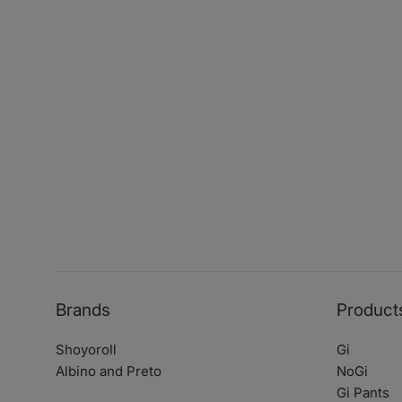
Brands
Product
Shoyoroll
Gi
Albino and Preto
NoGi
Gi Pants