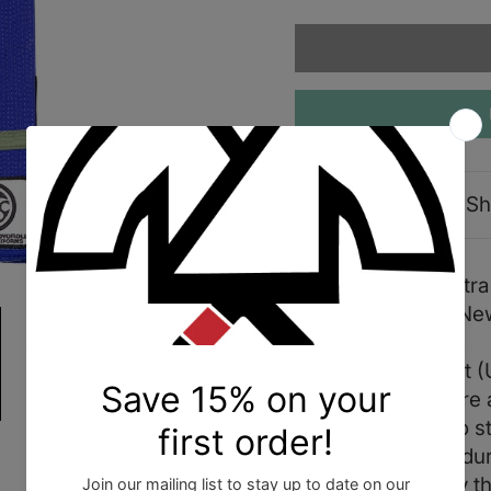
Description
Sh
Shoyoroll 2022 Ultra 
size 2/A2. Brand Ne
Ultra Premium Belt (U
signature Flex Core 
Belt is designed to s
constructed with dura
the belts longevity 