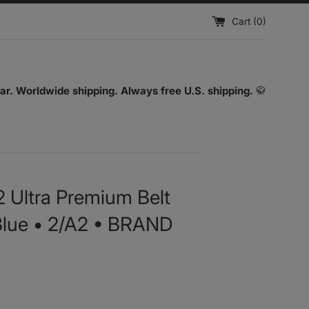
Cart (
0
)
ar. Worldwide shipping. Always free U.S. shipping.
🥋
2 Ultra Premium Belt
• Blue • 2/A2 • BRAND