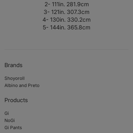
2- 111in. 281.9cm
3- 121in. 307.3cm
4- 130in. 330.2cm
5- 144in. 365.8cm
Brands
Shoyoroll
Albino and Preto
Products
Gi
NoGi
Gi Pants