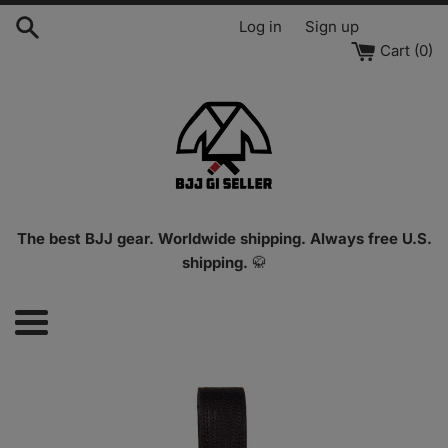
Skip
Log in
Sign up
to
Cart (
0
)
content
The best BJJ gear. Worldwide shipping. Always free U.S.
shipping.
🥋
Menu