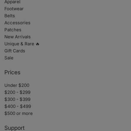
Apparel
Footwear
Belts
Accessories
Patches
New Arrivals
Unique & Rare 🔥
Gift Cards
Sale
Prices
Under $200
$200 - $299
$300 - $399
$400 - $499
$500 or more
Support