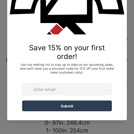
Description
Shipping and Returns
Shoyoroll 2022 Ultra Premium Belt (Ultra Twill),
Black, size 4/A4. Brand New In Bag (BNIB).
Ultra Premium Belt (Ultra Twill) // Alongside our
signature Flex Core and stitching, our Ultra
Premium Belt is designed to stand the test of
time, each belt is constructed with durability at
the forefront, ensuring the belts longevity
through the most rigorous of training regimes.
Sizes in Inches and Centimeters
0- 97in. 246.4cm
1- 100in. 254cm