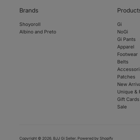
Brands
Product
Shoyoroll
Gi
Albino and Preto
NoGi
Gi Pants
Apparel
Footwear
Belts
Accessori
Patches
New Arriv
Unique & 
Gift Cards
Sale
Copyright © 2026,
BJJ Gi Seller
.
Powered by Shopify