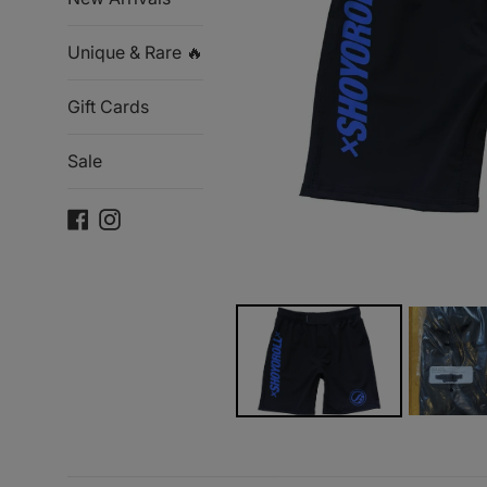
Unique & Rare 🔥
Gift Cards
Sale
Facebook
Instagram