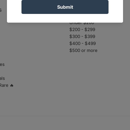
s
Prices
Under $200
$200 - $299
$300 - $399
$400 - $499
$500 or more
es
als
Rare 🔥