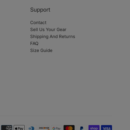
Support
Contact
Sell Us Your Gear
Shipping And Returns
FAQ
Size Guide
Payment