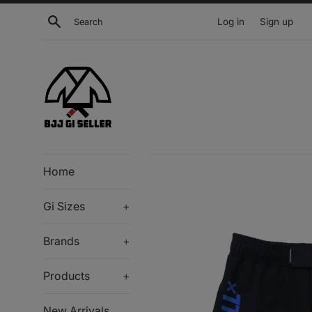
Skip
Search
Log in
Sign up
to
content
Home
Gi Sizes
+
Brands
+
Products
+
New Arrivals