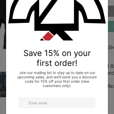
Description
Sh
Shoyoroll 2019 Q4 Ra
size Large (L). Bran
These shorts are flex 
please size up.