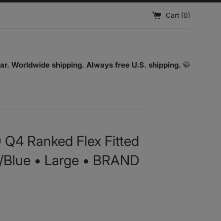
Cart (
0
)
ar. Worldwide shipping. Always free U.S. shipping.
🥋
9 Q4 Ranked Flex Fitted
k/Blue • Large • BRAND