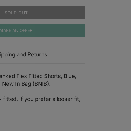
SOLD OUT
MAKE AN OFFER!
ipping and Returns
nked Flex Fitted Shorts, Blue,
d New In Bag (BNIB).
fitted. If you prefer a looser fit,