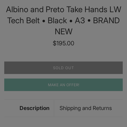
Albino and Preto Take Hands LW
Tech Belt • Black • A3 • BRAND
NEW
Regular
$195.00
price
SOLD OUT
MAKE AN OFFER!
Description
Shipping and Returns