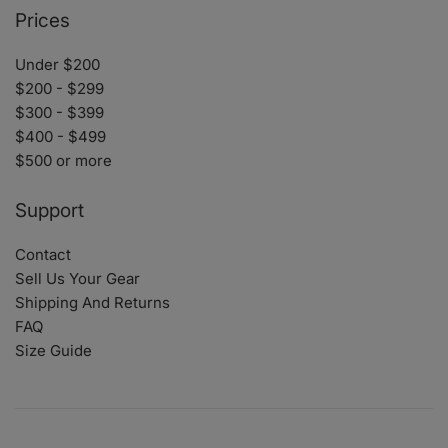
Prices
Under $200
$200 - $299
$300 - $399
$400 - $499
$500 or more
Support
Contact
Sell Us Your Gear
Shipping And Returns
FAQ
Size Guide