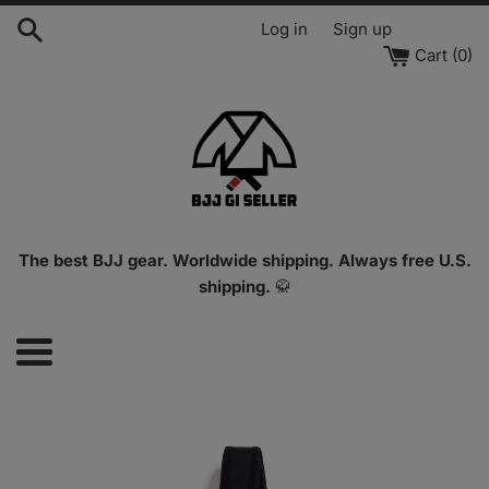
Skip
Log in
Sign up
to
Cart (
0
)
content
The best BJJ gear. Worldwide shipping. Always free U.S.
shipping.
🥋
Menu