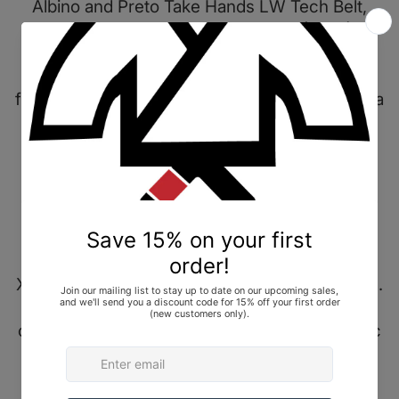
Albino and Preto Take Hands LW Tech Belt,
Black, size A3. Brand New In Bag (BNIB).
A very small number of these belts were sold
for the holidays in December 2022, and in just a
few sizes — maybe a handful each in A1, A2,
and A3.
"Through R&D and some trial and error, we
were able to come up with a really light and
strong belt. We used Mil spec webbing as the
interior of the belt that has been wrapped with
X-Pac fabric and taped with herringbone fabric.
Stitch details can also be seen through the
outer taping. Lastly will come with a nice X-Pac
belt pouch."