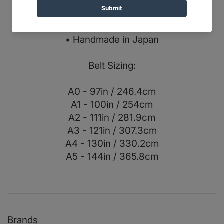
• Double webbing core
• Herringbone outer fabric
• X-PAC center fabric
• Handmade in Japan
Belt Sizing:
A0 - 97in / 246.4cm
A1 - 100in / 254cm
A2 - 111in / 281.9cm
A3 - 121in / 307.3cm
A4 - 130in / 330.2cm
A5 - 144in / 365.8cm
Brands