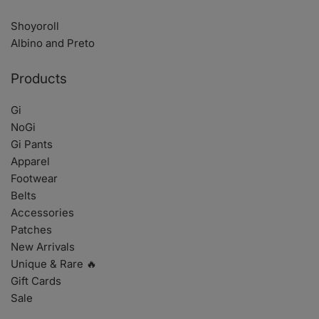
Shoyoroll
Albino and Preto
Products
Gi
NoGi
Gi Pants
Apparel
Footwear
Belts
Accessories
Patches
New Arrivals
Unique & Rare 🔥
Gift Cards
Sale