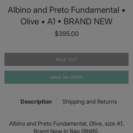
Albino and Preto Fundamental •
Olive • A1 • BRAND NEW
Regular
$395.00
price
SOLD OUT
MAKE AN OFFER!
Description
Shipping and Returns
Albino and Preto Fundamental, Olive, size A1.
Brand New In Bag (BNIB).