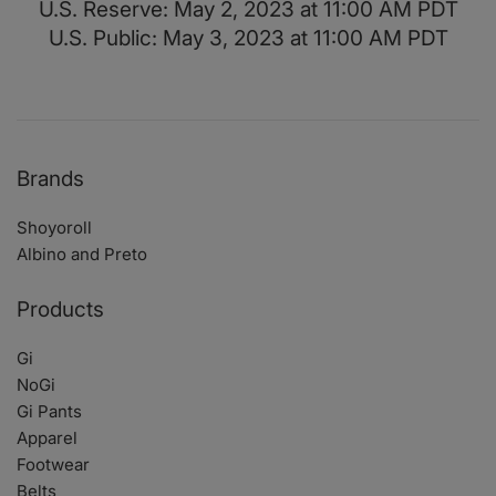
U.S. Reserve: May 2, 2023 at 11:00 AM PDT
U.S. Public: May 3, 2023 at 11:00 AM PDT
Brands
Shoyoroll
Albino and Preto
Products
Gi
NoGi
Gi Pants
Apparel
Footwear
Belts