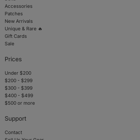
Accessories
Patches
New Arrivals
Unique & Rare 🔥
Gift Cards
Sale
Prices
Under $200
$200 - $299
$300 - $399
$400 - $499
$500 or more
Support
Contact
Sell Us Your Gear