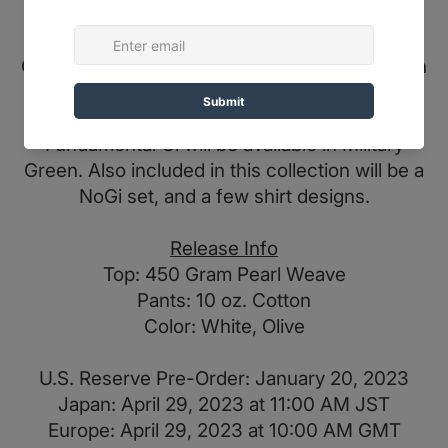
This uniform by Albino & Preto features a 400
GSM / 10 Oz. kimono top and pant combination
that features bold patches on the sleeves, the
back, shoulders, and on the pant legs. The
Fundamental Gi will be available in Military
Green. Also included in this collection will be a
NoGi set, and a few shirt designs.
Release Info
Top: 450 Gram Pearl Weave
Pants: 10 oz. Cotton
Color: White, Olive
U.S. Reserve Pre-Order: January 20, 2023
Japan: April 29, 2023 at 11:00 AM JST
Europe: April 29, 2023 at 10:00 AM GMT