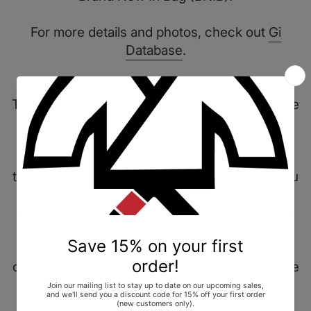
For more details and photos, check out
Gi
Database
.
Item Description
This Fundamental Gi takes place in the narrative
of forming a necessary base. The uniform
wears multi colors to simulate balance and
necessary core of central importance to life,
that represents the foundation of what Jiu Jitsu
is. This uniform features design elements that
attribute to "merit badges" of a uniform. In the
practice, these are verbal acknowledgements
from professors, fellow practitioners,
colleagues, and friends. These easily symbolize
achievements that define our game on and off
the mats.