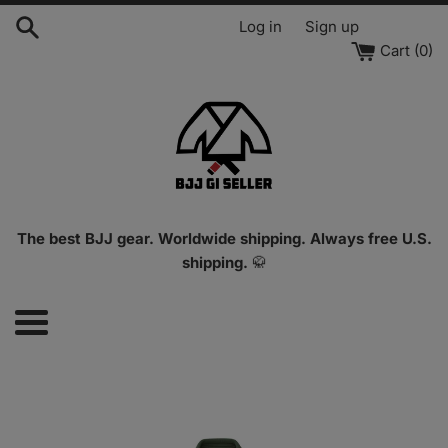
Skip
Log in
Sign up
to
Cart (
0
)
content
The best BJJ gear. Worldwide shipping. Always free U.S.
shipping.
🥋
Menu