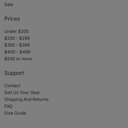
Sale
Prices
Under $200
$200 - $299
$300 - $399
$400 - $499
$500 or more
Support
Contact
Sell Us Your Gear
Shipping And Returns
FAQ
Size Guide