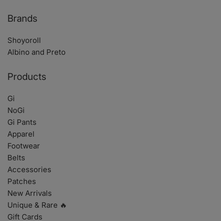
Brands
Shoyoroll
Albino and Preto
Products
Gi
NoGi
Gi Pants
Apparel
Footwear
Belts
Accessories
Patches
New Arrivals
Unique & Rare 🔥
Gift Cards