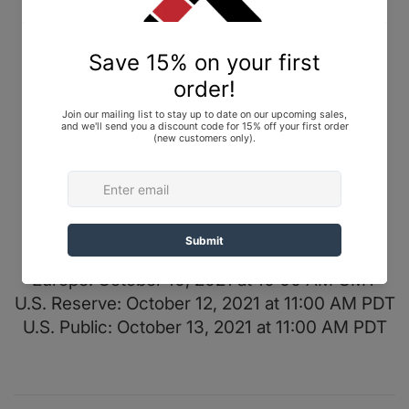
For more details and photos, check out
Gi
Database
.
Top: 450-gram Pearl Weave
Pants: 10 oz. Cotton
Color: Black
Release Info
NTWRK: October 7, 2021 at 5:30 PM PDT
Japan: October 9, 2021 at 9:00 AM JST
Europe: October 10, 2021 at 10:00 AM GMT
U.S. Reserve: October 12, 2021 at 11:00 AM PDT
U.S. Public: October 13, 2021 at 11:00 AM PDT