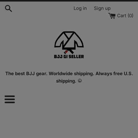
Skip
Log in
Sign up
to
Cart (
0
)
content
The best BJJ gear. Worldwide shipping. Always free U.S.
shipping.
🥋
Menu