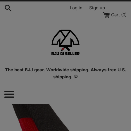
Skip
Log in
Sign up
to
Cart (
0
)
content
The best BJJ gear. Worldwide shipping. Always free U.S.
shipping.
🥋
Menu