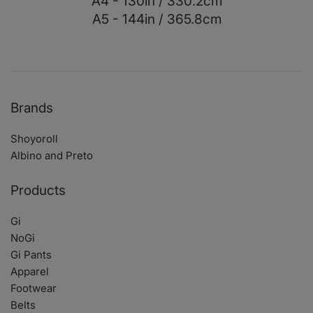
A4 - 130in / 330.2cm
A5 - 144in / 365.8cm
Brands
Shoyoroll
Albino and Preto
Products
Gi
NoGi
Gi Pants
Apparel
Footwear
Belts