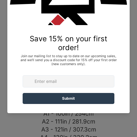
Albino and Preto AP19 Premium Black Belt,
Black, size A3. Brand New In Bag (BNIB).
A&P 2.0 Premium belt
• 14 stitches
• Double cotton core
• Twill outer fabric
• Handmade and imported
• Premium for all belt colors
Belt Sizing:
A0 - 97in / 246.4cm
A1 - 100in / 254cm
A2 - 111in / 281.9cm
A3 - 121in / 307.3cm