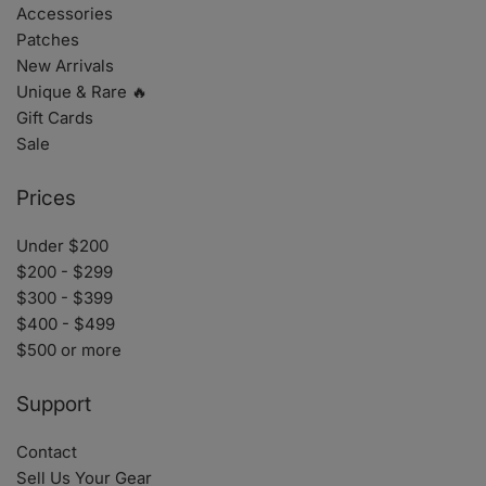
Accessories
Patches
New Arrivals
Unique & Rare 🔥
Gift Cards
Sale
Prices
Under $200
$200 - $299
$300 - $399
$400 - $499
$500 or more
Support
Contact
Sell Us Your Gear