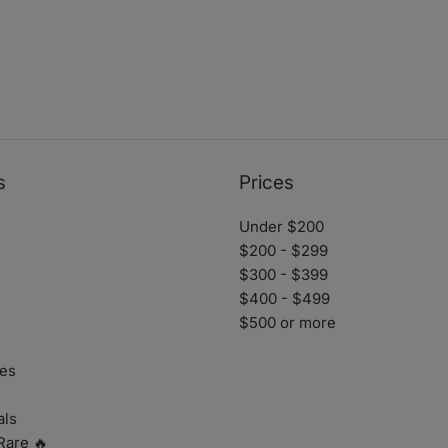
s
Prices
Under $200
$200 - $299
$300 - $399
$400 - $499
$500 or more
es
als
Rare 🔥