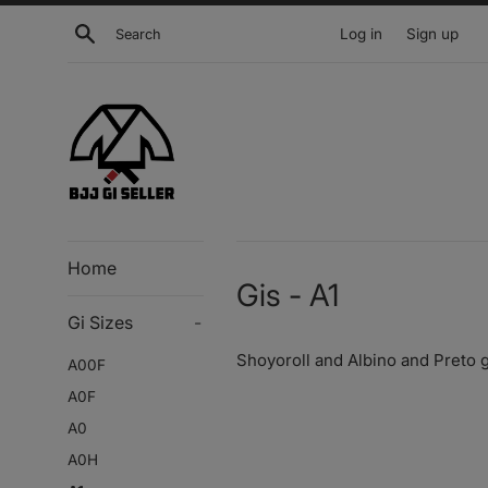
Skip
Search
Log in
Sign up
to
content
Home
Gis - A1
Gi Sizes
-
Shoyoroll and Albino and Preto g
A00F
A0F
A0
A0H