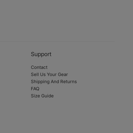
Support
Contact
Sell Us Your Gear
Shipping And Returns
FAQ
Size Guide