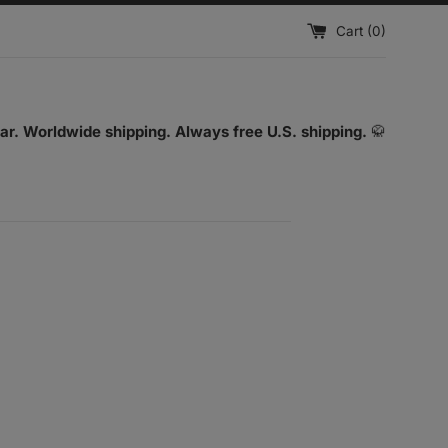
Cart (
0
)
ar. Worldwide shipping. Always free U.S. shipping.
🥋