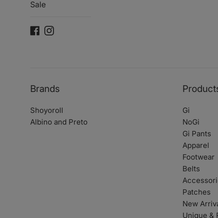
Sale
Facebook
Instagram
Brands
Product
Shoyoroll
Gi
Albino and Preto
NoGi
Gi Pants
Apparel
Footwear
Belts
Accessori
Patches
New Arriv
Unique & 