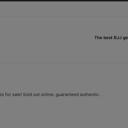
The best BJJ ge
is for sale! Sold out online, guaranteed authentic.