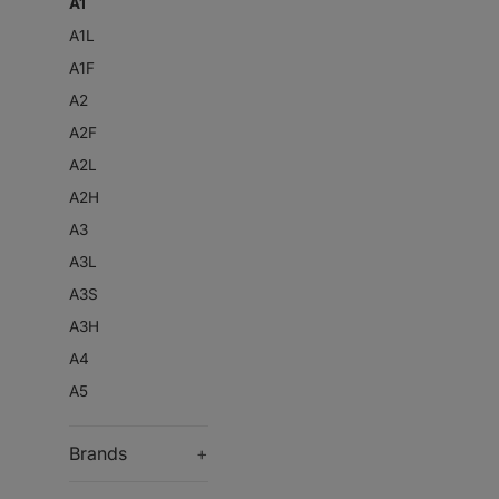
A1
A1L
A1F
A2
A2F
A2L
A2H
A3
A3L
A3S
A3H
A4
A5
Brands
+