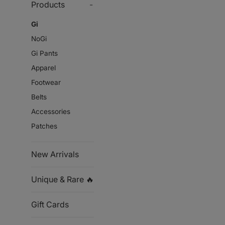
Products
-
Gi
NoGi
Gi Pants
Apparel
Footwear
Belts
Accessories
Patches
New Arrivals
Unique & Rare 🔥
Gift Cards